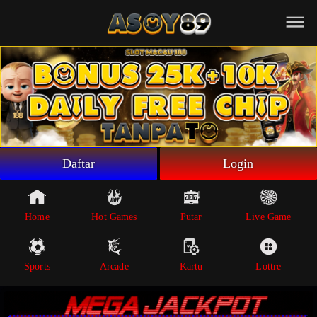
Beranda
Game Putar
Live Game
Sportsbook
Arcade
Lottre
Daftar
Login
Poker
Whatsapp
Home
Hot Games
Putar
Live Game
Telegram
Sports
Arcade
Kartu
Lottre
Livechat