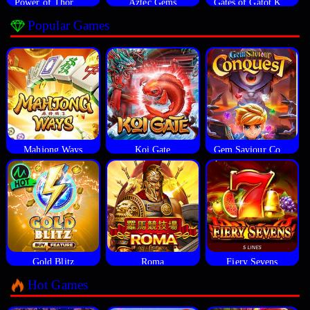
Power of Thor Megaways
Aztec Gems
Gates of Gatot Kaca
Popular Games
Mahjong Ways
Koi Gate
Gem Saviour Conquest
Gold Blitz
Roma
Fiery Sevens
Hot Games