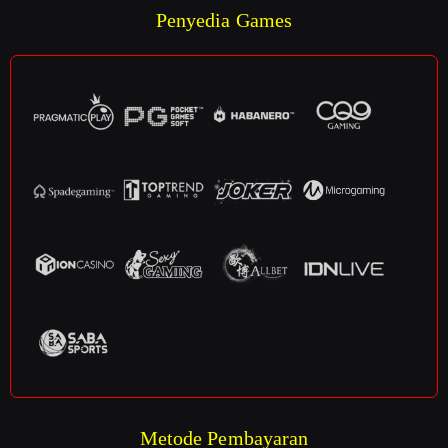
Penyedia Games
Metode Pembayaran