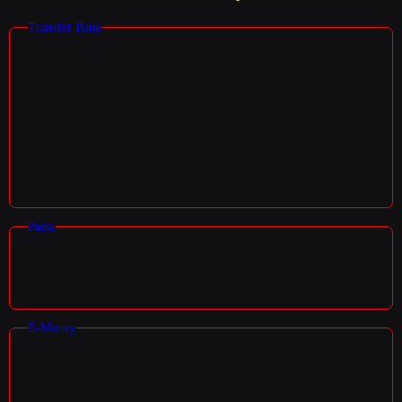
Transfer Bank
Pulsa
E-Money