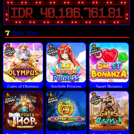
Daily Wins
Gates of Olympus
Starlight Princess
Sweet Bonanza