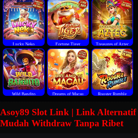
Lucky Neko
Fortune Tiger
Treasures of Aztec
Wild Bandito
Dreams of Macau
Rooster Rumble
Asoy89 Slot Link | Link Alternatif
Mudah Withdraw Tanpa Ribet