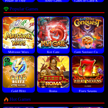
Power of Thor Megaways
Aztec Gems
Gates of Gatot Kaca
Popular Games
Mahjong Ways
Koi Gate
Gem Saviour Conquest
Gold Blitz
Roma
Fiery Sevens
Hot Games