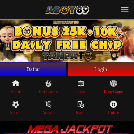
Beranda
Game Putar
Live Game
Sportsbook
Arcade
Lottre
Daftar
Login
Poker
Whatsapp
Home
Hot Games
Putar
Live Game
Telegram
Sports
Arcade
Kartu
Lottre
Livechat