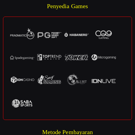
Penyedia Games
Metode Pembayaran