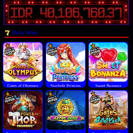
Daily Wins
Gates of Olympus
Starlight Princess
Sweet Bonanza