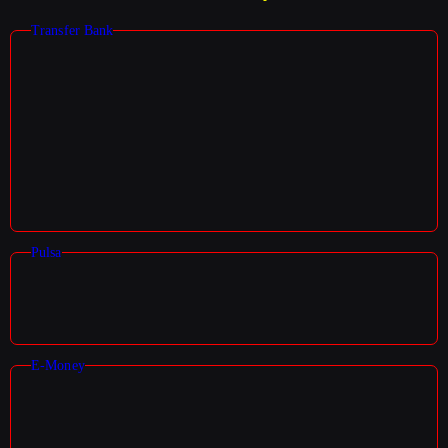
Transfer Bank
Pulsa
E-Money