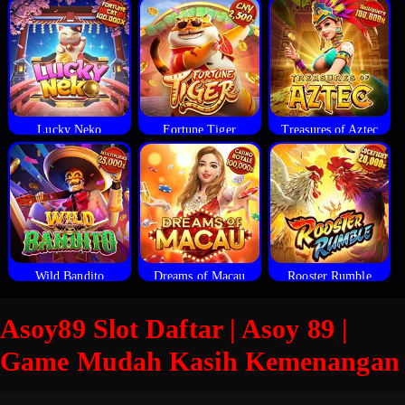
Lucky Neko
Fortune Tiger
Treasures of Aztec
Wild Bandito
Dreams of Macau
Rooster Rumble
Asoy89 Slot Daftar | Asoy 89 |
Game Mudah Kasih Kemenangan