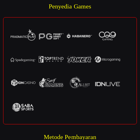
Penyedia Games
Metode Pembayaran