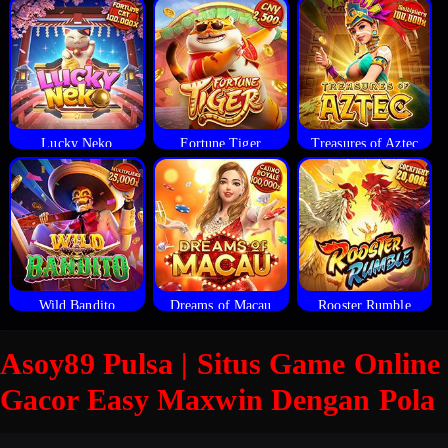
Lucky Neko
Fortune Tiger
Treasures of Aztec
Wild Bandito
Dreams of Macau
Rooster Rumble
Asoy89 Pulsa | Situs Game Online
Gacor Easy Maxwin Dengan Pola