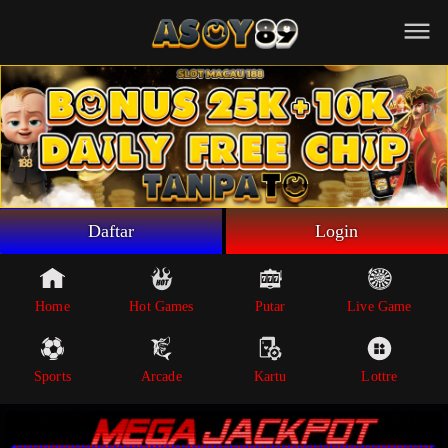
Beranda
Game Putar
Live Game
Sportsbook
Arcade
Lottre
Daftar
Login
Poker
Whatsapp
Home
Hot Games
Putar
Live Game
Telegram
Sports
Arcade
Kartu
Lottre
Livechat