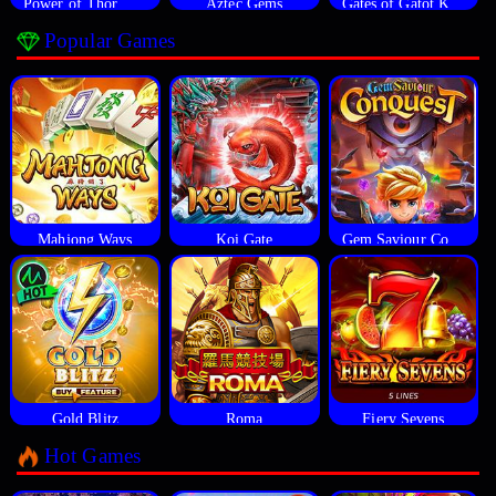
Power of Thor Megaways
Aztec Gems
Gates of Gatot Kaca
Popular Games
Mahjong Ways
Koi Gate
Gem Saviour Conquest
Gold Blitz
Roma
Fiery Sevens
Hot Games