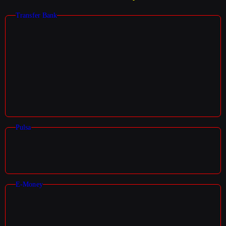
Transfer Bank
Pulsa
E-Money