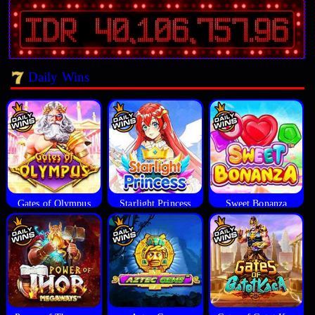
Daily Wins
Gates of Olympus
Starlight Princess
Sweet Bonanza