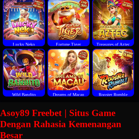
Lucky Neko
Fortune Tiger
Treasures of Aztec
Wild Bandito
Dreams of Macau
Rooster Rumble
Asoy89 Freebet | Situs Game
Dengan Rahasia Kemenangan
Besar