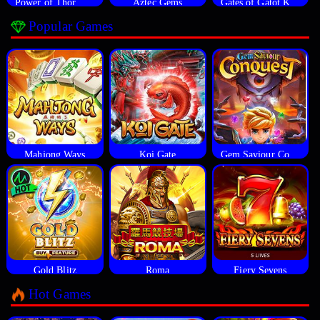
Power of Thor Megaways
Aztec Gems
Gates of Gatot Kaca
Popular Games
Mahjong Ways
Koi Gate
Gem Saviour Conquest
Gold Blitz
Roma
Fiery Sevens
Hot Games