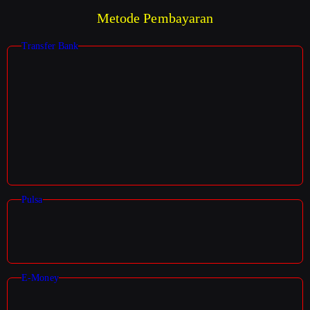
Metode Pembayaran
Transfer Bank
Pulsa
E-Money