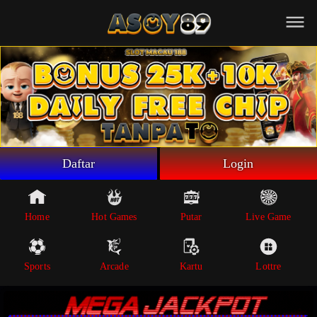
Beranda
Game Putar
Live Game
Sportsbook
Arcade
Lottre
Daftar
Login
Poker
Whatsapp
Home
Hot Games
Putar
Live Game
Telegram
Sports
Arcade
Kartu
Lottre
Livechat