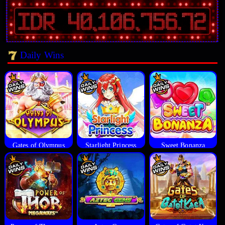
Daily Wins
Gates of Olympus
Starlight Princess
Sweet Bonanza