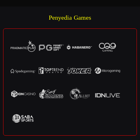
Penyedia Games